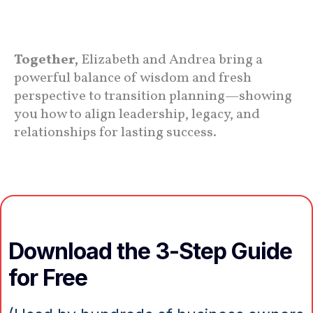
Together,
Elizabeth and Andrea bring a
powerful balance of wisdom and fresh
perspective to transition planning—showing
you how to align leadership, legacy, and
relationships for lasting success.
Download the 3-Step Guide
for Free