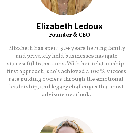
Elizabeth Ledoux
Founder & CEO
Elizabeth has spent 30+ years helping family
and privately held businesses navigate
successful transitions. With her relationship-
first approach, she’s achieved a 100% success
rate guiding owners through the emotional,
leadership, and legacy challenges that most
advisors overlook.