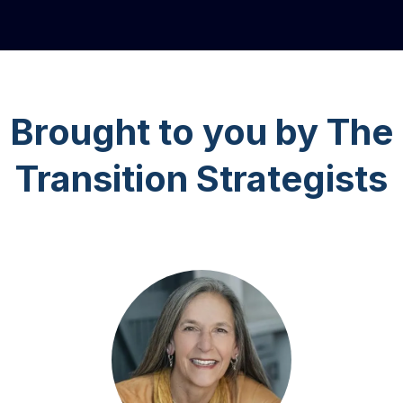
Brought to you by The
Transition Strategists