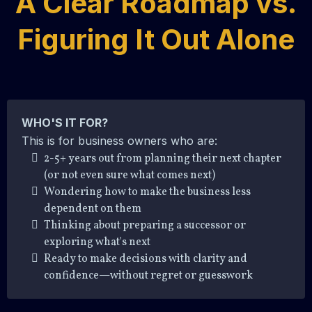
A Clear Roadmap vs.
Figuring It Out Alone
WHO'S IT FOR?
This is for business owners who are:
2-5+ years out from planning their next chapter
(or not even sure what comes next)
Wondering how to make the business less
dependent on them
Thinking about preparing a successor or
exploring what's next
Ready to make decisions with clarity and
confidence—without regret or guesswork