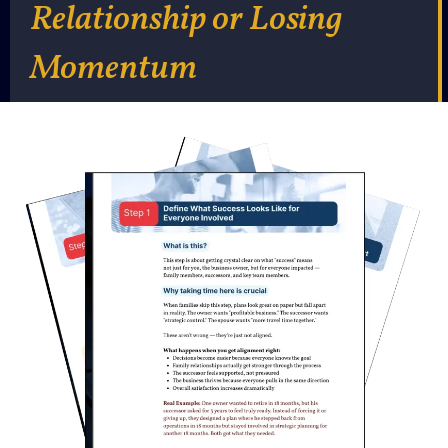
Relationship or Losing
Momentum