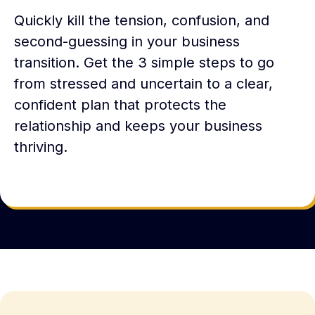
Quickly kill the tension, confusion, and
second-guessing in your business
transition. Get the 3 simple steps to go
from stressed and uncertain to a clear,
confident plan that protects the
relationship and keeps your business
thriving.