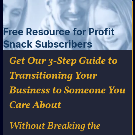
Free Resource for Profit
Snack Subscribers
Get Our 3-Step Guide to
Transitioning Your
Business to Someone You
Care About
Without Breaking the