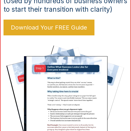
(Used by hundreds of business owners
to start their transition with clarity)
Download Your FREE Guide