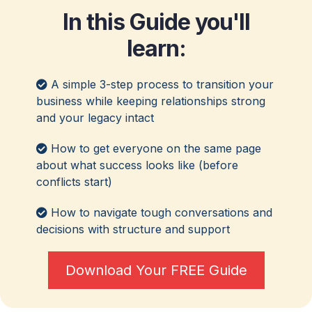
In this Guide you'll
learn:
A simple 3-step process to transition your
business while keeping relationships strong
and your legacy intact
How to get everyone on the same page
about what success looks like (before
conflicts start)
How to navigate tough conversations and
decisions with structure and support
Download Your FREE Guide