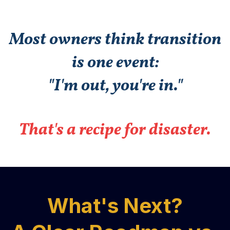
Most owners think transition
is one event:
"I'm out, you're in."
That's a recipe for disaster.
What's Next?