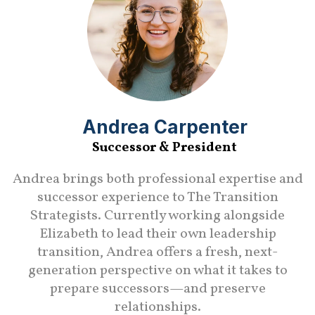
Andrea Carpenter
Successor & President
Andrea brings both professional expertise and
successor experience to The Transition
Strategists. Currently working alongside
Elizabeth to lead their own leadership
transition, Andrea offers a fresh, next-
generation perspective on what it takes to
prepare successors—and preserve
relationships.