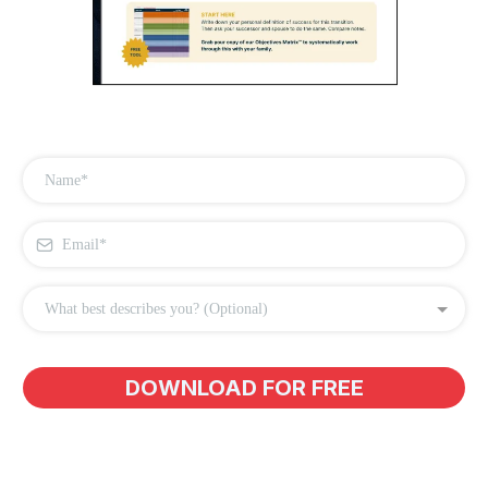
What best describes you? (Optional)
DOWNLOAD FOR FREE